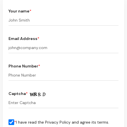
Your name
*
Email Address
*
Phone Number
*
Captcha
*
*
I have read the
Privacy Policy
and agree its terms.