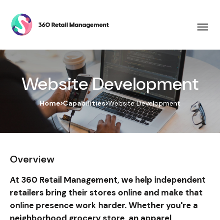
Website Development
Home
Capabilities
Website Development
Overview
At 360 Retail Management, we help independent
retailers bring their stores online and make that
online presence work harder. Whether you're a
neighborhood grocery store, an apparel