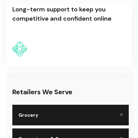
Long-term support to keep you
competitive and confident online
Retailers We Serve
Grocery