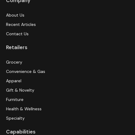
Company
About Us
Recent Articles
Contact Us
Retailers
Grocery
Convenience & Gas
Apparel
Gift & Novelty
Furniture
Health & Wellness
Specialty
Capabilities