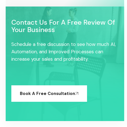
Contact Us For A Free Review Of
Your Business
Schedule a free discussion to see how much AI,
Automation, and Improved Processes can
increase your sales and profitability.
Book A Free Consultation