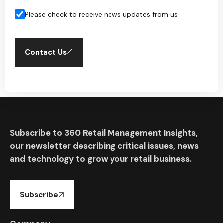
Please check to receive news updates from us
Contact Us
Subscribe to 360 Retail Management Insights,
our newsletter describing critical issues, news
and technology to grow your retail business.
Subscribe