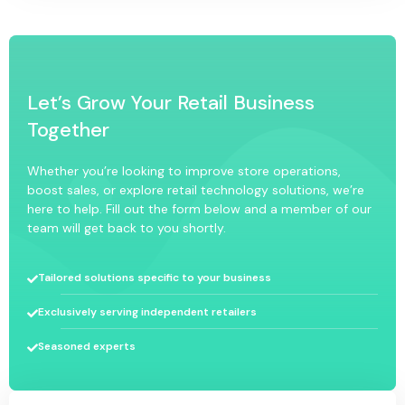
Let’s Grow Your Retail Business
Together
Whether you’re looking to improve store operations,
boost sales, or explore retail technology solutions, we’re
here to help. Fill out the form below and a member of our
team will get back to you shortly.
Tailored solutions specific to your business
Exclusively serving independent retailers
Seasoned experts