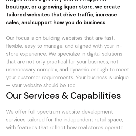
boutique, or a growing liquor store, we create
tailored websites that drive traffic, increase
sales, and support how you do business.
Our focus is on building websites that are fast,
flexible, easy to manage, and aligned with your in-
store experience. We specialize in digital solutions
that are not only practical for your business, not
unnecessary complex, and dynamic enough to meet
your customer requirements.
Your business is unique
— your website should be too.
Our Services & Capabilities
We offer full-spectrum website development
services tailored for the independent retail space,
with features that reflect how real stores operate.