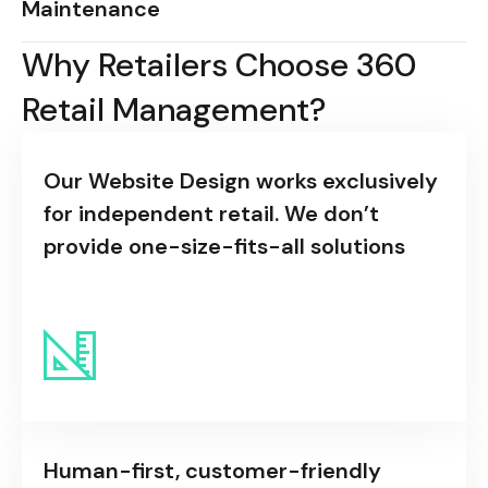
Maintenance
Why Retailers Choose 360
Retail Management?
Our Website Design works exclusively
for independent retail. We don’t
provide one-size-fits-all solutions
Human-first, customer-friendly