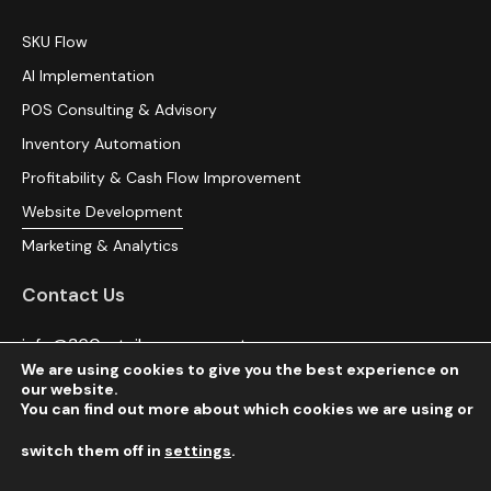
SKU Flow
AI Implementation
POS Consulting & Advisory
Inventory Automation
Profitability & Cash Flow Improvement
Website Development
Marketing & Analytics
Contact Us
info@360retailmanagement.com
We are using cookies to give you the best experience on
(516) 216-9691
our website.
You can find out more about which cookies we are using or
switch them off in
settings
.