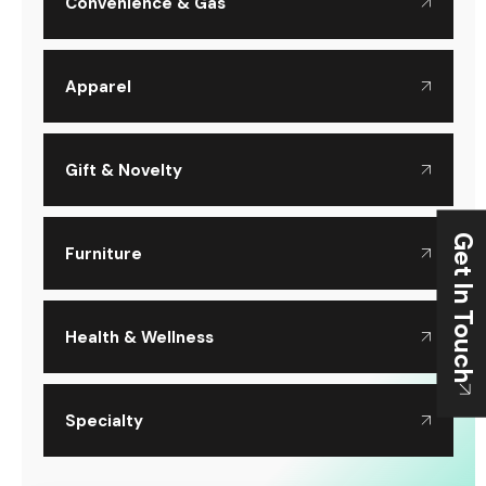
Convenience & Gas
Apparel
Gift & Novelty
Get In Touch
Furniture
Health & Wellness
Specialty