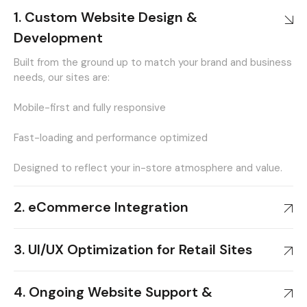
1. Custom Website Design &
Development
Built from the ground up to match your brand and business
needs, our sites are:
Mobile-first and fully responsive
Fast-loading and performance optimized
Designed to reflect your in-store atmosphere and value.
2. eCommerce Integration
3. UI/UX Optimization for Retail Sites
4. Ongoing Website Support &