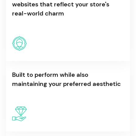
websites that reflect your store's
real-world charm
Built to perform while also
maintaining your preferred aesthetic