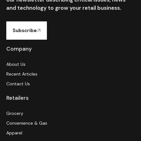
and technology to grow your retail business.
Subscribe
Company
About Us
Recent Articles
Contact Us
Retailers
Grocery
Convenience & Gas
Apparel