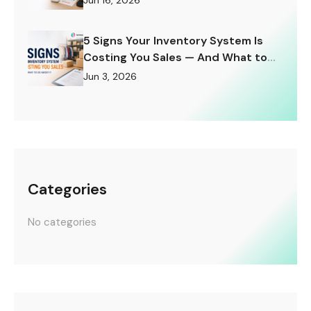
Jun 16, 2026
5 Signs Your Inventory System Is
Costing You Sales — And What to
Do About It
Jun 3, 2026
Categories
No categories