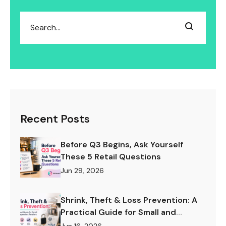
Recent Posts
Before Q3 Begins, Ask Yourself
These 5 Retail Questions
Jun 29, 2026
Shrink, Theft & Loss Prevention: A
Practical Guide for Small and
Independent Retailers