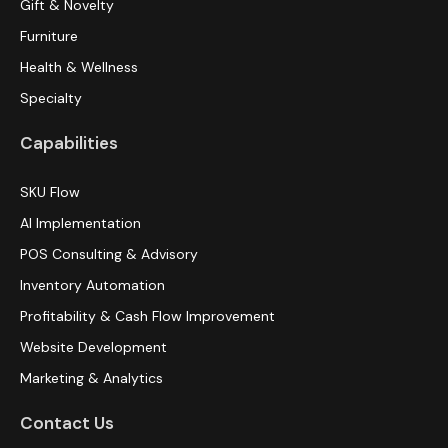
Gift & Novelty
Furniture
Health & Wellness
Specialty
Capabilities
SKU Flow
AI Implementation
POS Consulting & Advisory
Inventory Automation
Profitability & Cash Flow Improvement
Website Development
Marketing & Analytics
Contact Us