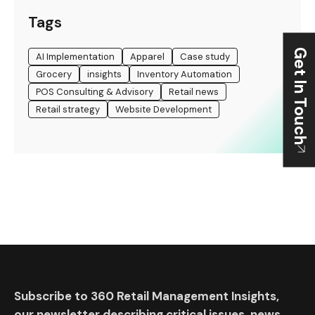
Tags
Get In Touch
AI Implementation
Apparel
Case study
Grocery
insights
Inventory Automation
POS Consulting & Advisory
Retail news
Retail strategy
Website Development
Subscribe to 360 Retail Management Insights,
our newsletter describing critical issues, news