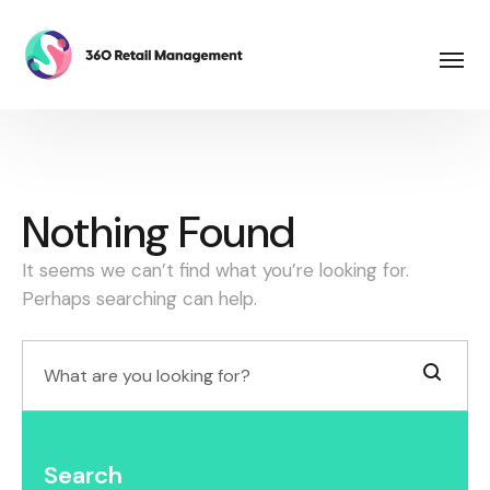
Nothing Found
It seems we can’t find what you’re looking for.
Perhaps searching can help.
Search