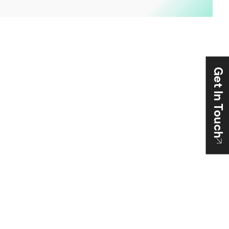
Get In Touch