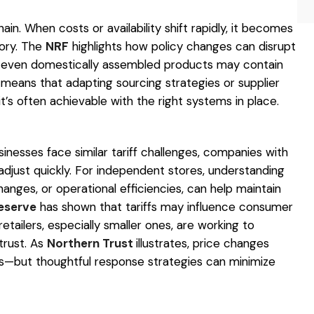
hain. When costs or availability shift rapidly, it becomes
ory. The
NRF
highlights how policy changes can disrupt
even domestically assembled products may contain
means that adapting sourcing strategies or supplier
t’s often achievable with the right systems in place.
sinesses face similar tariff challenges, companies with
djust quickly. For independent stores, understanding
anges, or operational efficiencies, can help maintain
eserve
has shown that tariffs may influence consumer
etailers, especially smaller ones, are working to
rust. As
Northern Trust
illustrates, price changes
fts—but thoughtful response strategies can minimize