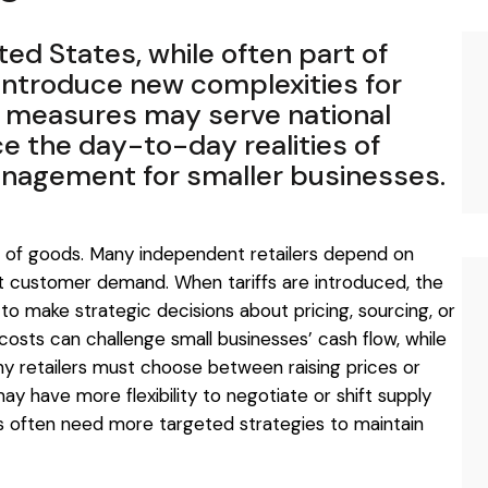
ted States, while often part of
introduce new complexities for
e measures may serve national
ce the day-to-day realities of
management for smaller businesses.
st of goods. Many independent retailers depend on
 customer demand. When tariffs are introduced, the
to make strategic decisions about pricing, sourcing, or
g costs can challenge small businesses’ cash flow, while
y retailers must choose between raising prices or
y have more flexibility to negotiate or shift supply
ers often need more targeted strategies to maintain