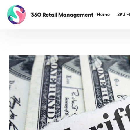
Home
SKU F