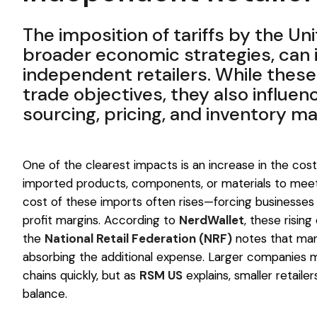
The imposition of tariffs by the Uni
broader economic strategies, can 
independent retailers. While thes
trade objectives, they also influen
sourcing, pricing, and inventory 
One of the clearest impacts is an increase in the co
imported products, components, or materials to meet
cost of these imports often rises—forcing businesses 
profit margins. According to
NerdWallet
, these risin
the
National Retail Federation (NRF)
notes that man
absorbing the additional expense. Larger companies ma
chains quickly, but as
RSM US
explains, smaller retail
balance.