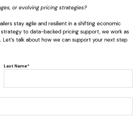
es, or evolving pricing strategies?
ilers stay agile and resilient in a shifting economic
 strategy to data-backed pricing support, we work as
h. Let’s talk about how we can support your next step
Last Name*