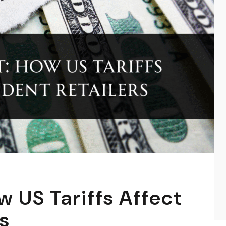
w US Tariffs Affect
s