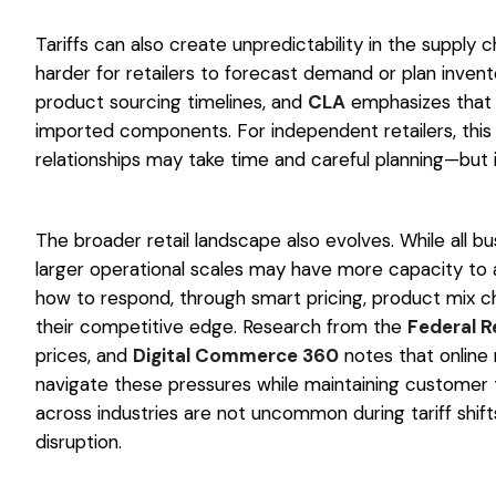
Tariffs can also create unpredictability in the supply c
harder for retailers to forecast demand or plan invent
product sourcing timelines, and
CLA
emphasizes that 
imported components. For independent retailers, this 
relationships may take time and careful planning—but i
The broader retail landscape also evolves. While all bu
larger operational scales may have more capacity to a
how to respond, through smart pricing, product mix ch
their competitive edge. Research from the
Federal R
prices, and
Digital Commerce 360
notes that online r
navigate these pressures while maintaining customer t
across industries are not uncommon during tariff shi
disruption.