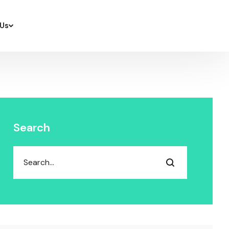
Us
Search