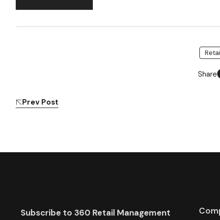
Reta
Share
Prev Post
Com
Subscribe to 360 Retail Management