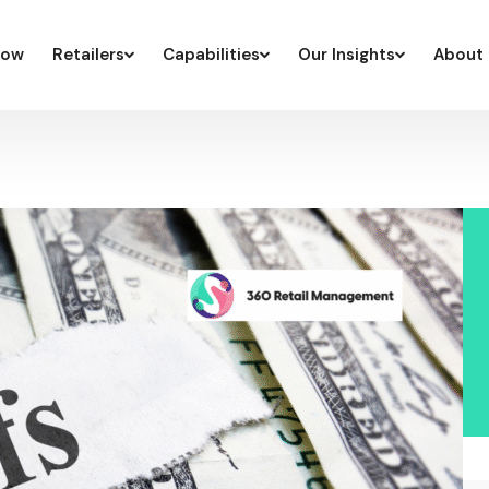
low
Retailers
Capabilities
Our Insights
About 