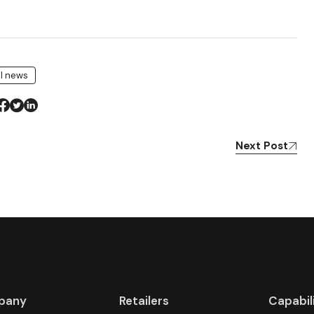
il news
Next Post
pany
Retailers
Capabil