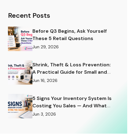
Recent Posts
Before Q3 Begins, Ask Yourself
These 5 Retail Questions
Jun 29, 2026
Shrink, Theft & Loss Prevention:
A Practical Guide for Small and
Independent Retailers
Jun 16, 2026
5 Signs Your Inventory System Is
Costing You Sales — And What
to Do About It
Jun 3, 2026