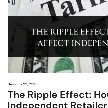
July 29, 2025
News
The Ripple Effect: Ho
Independent Retailer