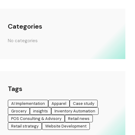
Categories
No categories
Tags
AI Implementation
Apparel
Case study
Grocery
insights
Inventory Automation
POS Consulting & Advisory
Retail news
Retail strategy
Website Development