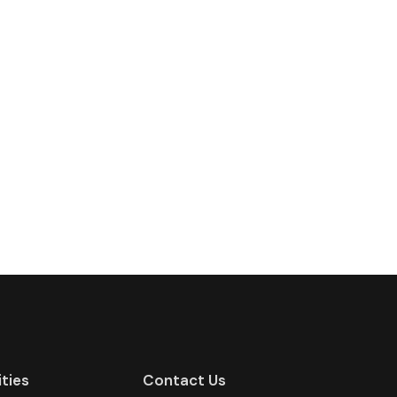
ities
Contact Us