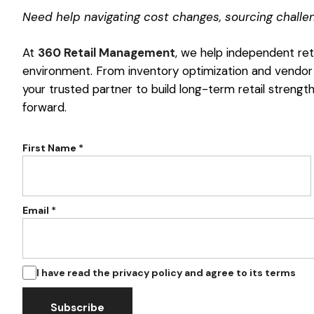
Need help navigating cost changes, sourcing challeng
At
360 Retail Management
, we help independent reta
environment. From inventory optimization and vendor
your trusted partner to build long-term retail strengt
forward.
First Name *
Email *
I have read the privacy policy and agree to its terms