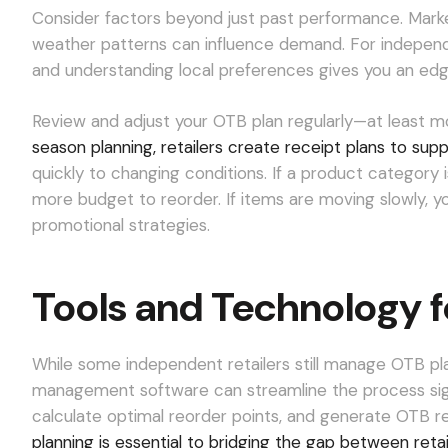
Consider factors beyond just past performance. Marke
weather patterns can influence demand. For independ
and understanding local preferences gives you an edge 
Review and adjust your OTB plan regularly—at least m
season planning, retailers create receipt plans to sup
quickly to changing conditions. If a product category
more budget to reorder. If items are moving slowly,
promotional strategies.
Tools and Technology 
While some independent retailers still manage OTB pl
management software can streamline the process signif
calculate optimal reorder points, and generate OTB r
planning is essential to bridging the gap between reta