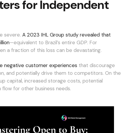
ers for Independent
e severe.
A 2023 IHL Group study revealed that
llion
—equivalent to Brazil’s entire GDP. For
en a fraction of this loss can be devastating.
rive negative customer experiences
that discourage
n, and potentially drive them to competitors. On the
up capital, increased storage costs, potential
flow for other business needs.