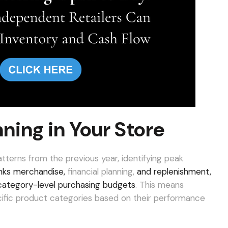
ning in Your Store
patterns from the previous year, identifying peak
nks merchandise,
financial planning,
and replenishment,
e, category-level purchasing budgets
. This means
cific product categories based on their performance