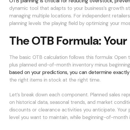
OTB planning is critical for reducing overstock, preven
dynamic tool that adapts to your business’s growth sta
managing multiple locations. For independent retailer
planning levels the playing field by optimizing your mo
The OTB Formula: Your 
The basic OTB calculation follows this formula: Open
plus planned end-of-month inventory minus beginning
based on your predictions, you can determine exactl
the right items in stock at the right time.
Let’s break down each component. Planned sales rep
on historical data, seasonal trends, and market cond
discounts or clearance activities you anticipate. You
level you want to maintain, while beginning-of-month 