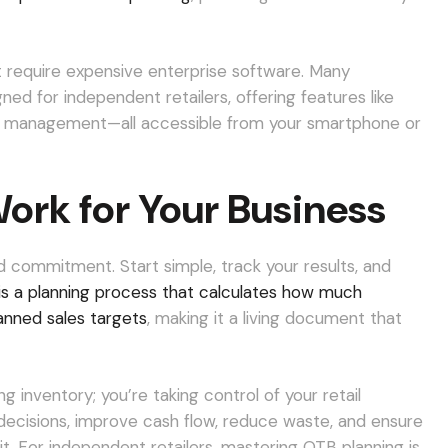
 require expensive enterprise software. Many
ned for independent retailers, offering features like
or management—all accessible from your smartphone or
ork for Your Business
 commitment. Start simple, track your results, and
s a planning process that calculates how much
lanned sales targets
, making it a living document that
 inventory; you’re taking control of your retail
g decisions, improve cash flow, reduce waste, and ensure
. For independent retailers, mastering OTB planning is