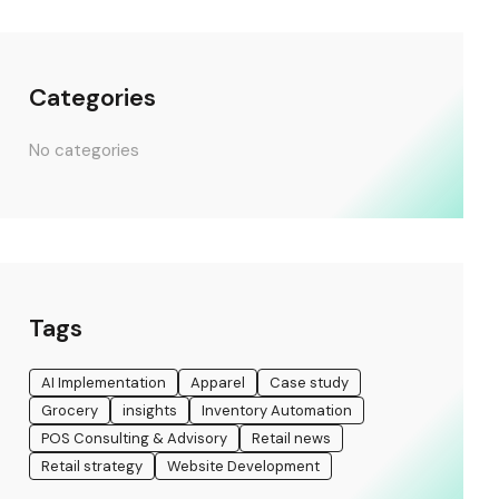
Categories
No categories
Tags
AI Implementation
Apparel
Case study
Grocery
insights
Inventory Automation
POS Consulting & Advisory
Retail news
Retail strategy
Website Development