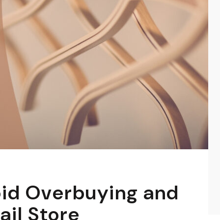
oid Overbuying and
ail Store