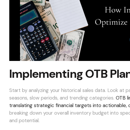
Implementing OTB Plan
Start by analyzing your historical sales data. Look at 
seasons, slow periods, and trending categories.
OTB li
translating strategic financial targets into actionabl
breaking down your overall inventory budget into spe
and potential.