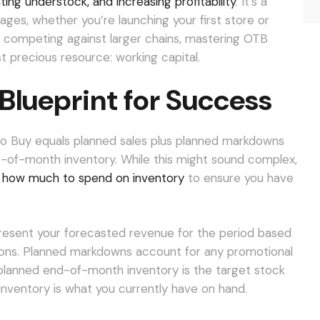
ting understock, and increasing profitability
. It’s a
ges, whether you’re launching your first store or
s competing against larger chains, mastering OTB
st precious resource: working capital.
Blueprint for Success
 to Buy equals planned sales plus planned markdowns
-of-month inventory. While this might sound complex,
y how much to spend on inventory
to ensure you have
resent your forecasted revenue for the period based
itions. Planned markdowns account for any promotional
r planned end-of-month inventory is the target stock
inventory is what you currently have on hand.