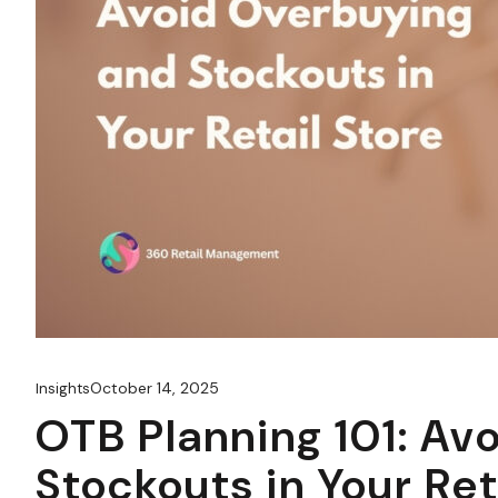
October 14, 2025
Insights
OTB Planning 101: Av
Stockouts in Your Ret