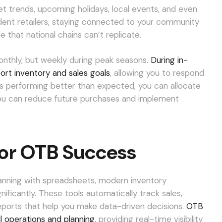
t trends, upcoming holidays, local events, and even
ent retailers, staying connected to your community
that national chains can’t replicate.
onthly, but weekly during peak seasons.
During in-
port inventory and sales goals
, allowing you to respond
 is performing better than expected, you can allocate
 you can reduce future purchases and implement
for OTB Success
anning with spreadsheets, modern inventory
icantly. These tools automatically track sales,
eports that help you make data-driven decisions.
OTB
il operations and planning
, providing real-time visibility