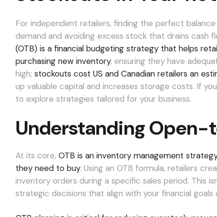
For independent retailers, finding the perfect bala
demand and avoiding excess stock that drains cash flow
(OTB) is a financial budgeting strategy that helps ret
purchasing new inventory
, ensuring they have adequa
high;
stockouts cost US and Canadian retailers an esti
up valuable capital and increases storage costs. If you
to explore strategies tailored for your business.
Understanding Open-t
At its core,
OTB is an inventory management strategy 
they need to buy
. Using an OTB formula, retailers cre
inventory orders during a specific sales period. This i
strategic decisions that align with your financial goa