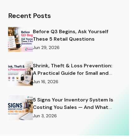
Recent Posts
Before Q3 Begins, Ask Yourself
These 5 Retail Questions
Jun 29, 2026
Shrink, Theft & Loss Prevention:
A Practical Guide for Small and
Independent Retailers
Jun 16, 2026
5 Signs Your Inventory System Is
Costing You Sales — And What
to Do About It
Jun 3, 2026