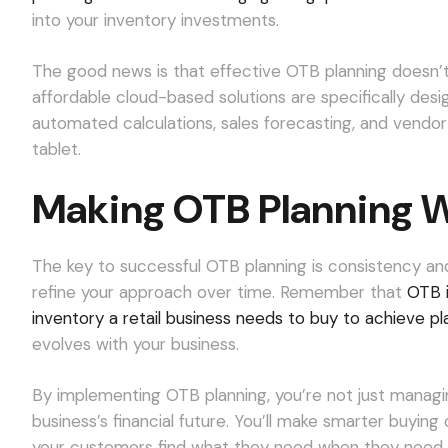
into your inventory investments.
The good news is that effective OTB planning doesn’t
affordable cloud-based solutions are specifically desig
automated calculations, sales forecasting, and vend
tablet.
Making OTB Planning W
The key to successful OTB planning is consistency and
refine your approach over time. Remember that
OTB i
inventory a retail business needs to buy to achieve p
evolves with your business.
By implementing OTB planning, you’re not just managing
business’s financial future. You’ll make smarter buyin
your customers find what they need when they need it