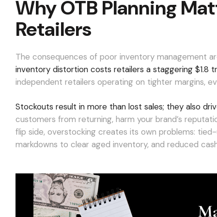
Why OTB Planning Matt
Retailers
The consequences of poor inventory management ar
inventory distortion costs retailers a staggering $1.8 tri
independent retailers operating on tighter margins, ev
Stockouts result in more than lost sales; they also d
customers from returning, harm your brand’s reputatio
flip side, overstocking creates its own problems: tied-
markdowns to clear aged inventory, and reduced cash 