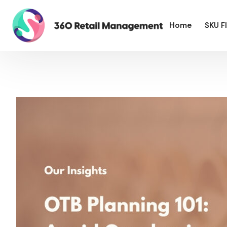
Home
SKU F