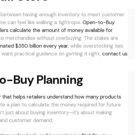
nce between having enough inventory to meet customer
 can feel like walking a tightrope.
Open-to-Buy
ailers calculate the amount of money available for
te merchandise without overbuying. The stakes are
mated $350 billion every year
, while overstocking ties
 want practical guidance on getting it right,
contact us
o-Buy Planning
that helps retailers understand how many products
ate a plan to calculate the money required for future
sn’t just about buying inventory—it’s about making
ls and customer demand.