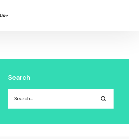
Us
Search