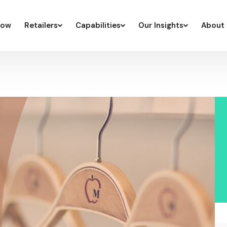
low
Retailers
Capabilities
Our Insights
About 